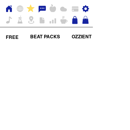
BEAT PACKS
OZZIENT
FREE