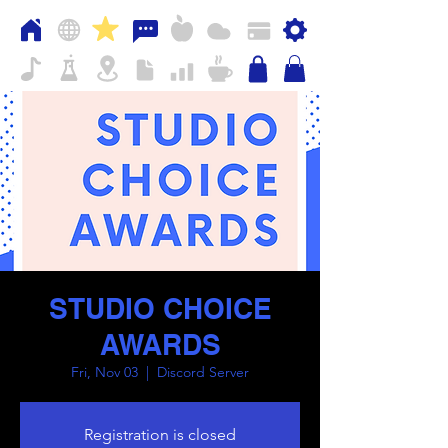
STUDIO CHOICE
AWARDS
Fri, Nov 03
  |  
Discord Server
Registration is closed