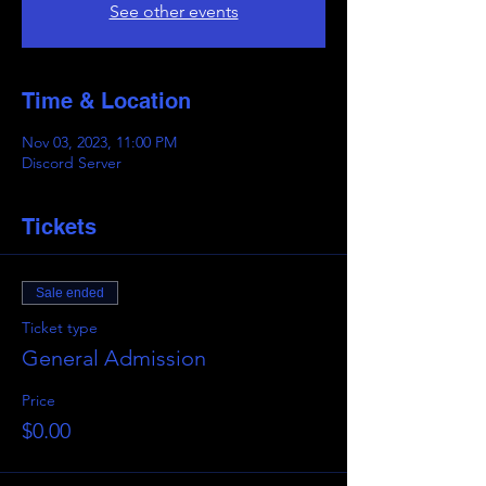
See other events
Time & Location
Nov 03, 2023, 11:00 PM
Discord Server
Tickets
Sale ended
Ticket type
General Admission
Price
$0.00