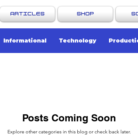
ARTICLES
SHOP
S
Informational
Technology
Producti
endations
Promotions & Updates
Posts Coming Soon
Explore other categories in this blog or check back later.