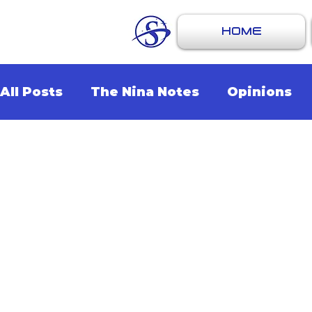
HOME
All Posts
The Nina Notes
Opinions
Artists
Events
Music
Recomm