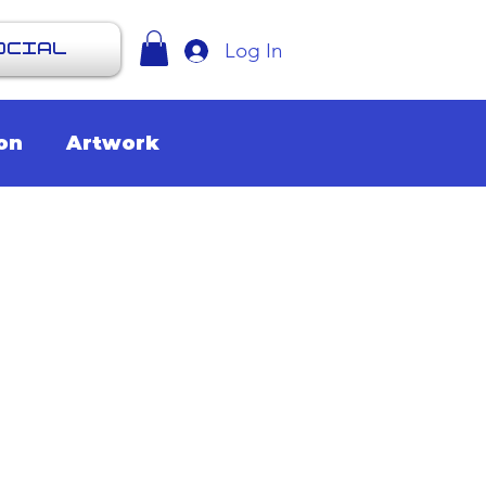
Log In
OCIAL
on
Artwork